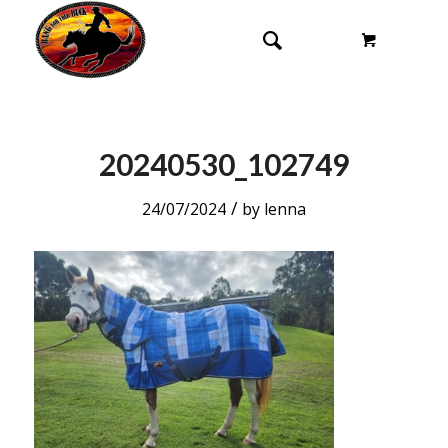
20240530_102749
/
24/07/2024
by
lenna