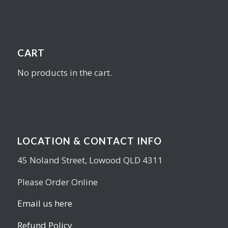
CART
No products in the cart.
LOCATION & CONTACT INFO
45 Noland Street, Lowood QLD 4311
Please Order Online
Email us here
Refund Policy