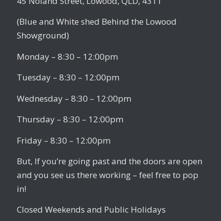
45 Noland Street, Lowood, QLD, 4311
(Blue and White shed Behind the Lowood
Showground)
Monday – 8:30 – 12:00pm
Tuesday – 8:30 – 12:00pm
Wednesday – 8:30 – 12:00pm
Thursday – 8:30 – 12:00pm
Friday – 8:30 – 12:00pm
But, If you’re going past and the doors are open
and you see us there working – feel free to pop
in!
Closed Weekends and Public Holidays