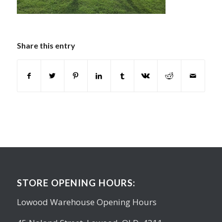
Share this entry
STORE OPENING HOURS:
Lowood Warehouse Opening Hours