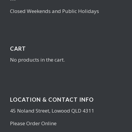
Closed Weekends and Public Holidays
CART
No products in the cart.
LOCATION & CONTACT INFO
45 Noland Street, Lowood QLD 4311
Please Order Online