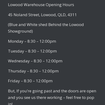
Lowood Warehouse Opening Hours
45 Noland Street, Lowood, QLD, 4311
(Blue and White shed Behind the Lowood
Showground)
Monday – 8:30 – 12:00pm
Tuesday – 8:30 – 12:00pm
Wednesday – 8:30 – 12:00pm
Thursday – 8:30 – 12:00pm
Friday – 8:30 – 12:00pm
But, If you’re going past and the doors are open
and you see us there working – feel free to pop
in!