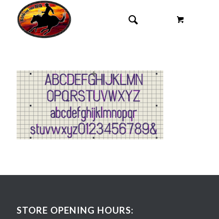
STORE OPENING HOURS: