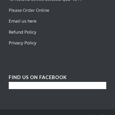
Please Order Online
Email us here
Refund Policy
Privacy Policy
FIND US ON FACEBOOK