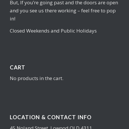
But, If you’re going past and the doors are open
and you see us there working – feel free to pop
in!
Closed Weekends and Public Holidays
CART
No products in the cart.
LOCATION & CONTACT INFO
45 Noland Street, Lowood QLD 4311