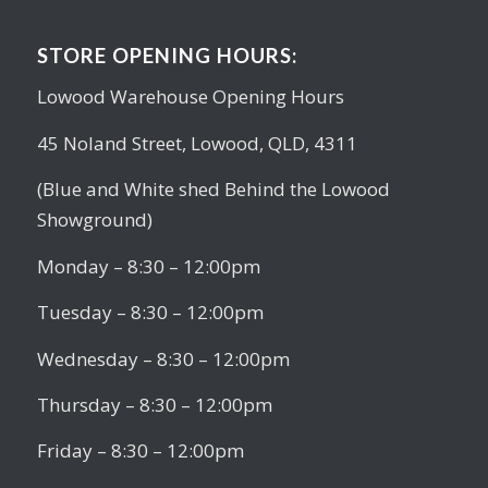
STORE OPENING HOURS:
Lowood Warehouse Opening Hours
45 Noland Street, Lowood, QLD, 4311
(Blue and White shed Behind the Lowood
Showground)
Monday – 8:30 – 12:00pm
Tuesday – 8:30 – 12:00pm
Wednesday – 8:30 – 12:00pm
Thursday – 8:30 – 12:00pm
Friday – 8:30 – 12:00pm