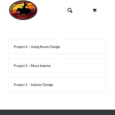
Project 6 – Living Room Design
Project 5 – More Interior
Project 1 – Interior Design