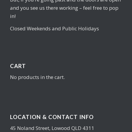
and you see us there working – feel free to pop
in!
Closed Weekends and Public Holidays
CART
No products in the cart.
LOCATION & CONTACT INFO
45 Noland Street, Lowood QLD 4311