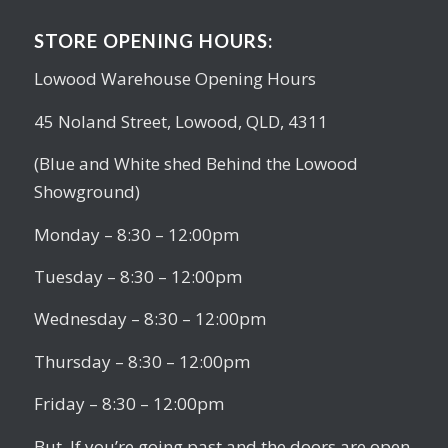
STORE OPENING HOURS:
Lowood Warehouse Opening Hours
45 Noland Street, Lowood, QLD, 4311
(Blue and White shed Behind the Lowood
Showground)
Monday – 8:30 – 12:00pm
Tuesday – 8:30 – 12:00pm
Wednesday – 8:30 – 12:00pm
Thursday – 8:30 – 12:00pm
Friday – 8:30 – 12:00pm
But, If you’re going past and the doors are open