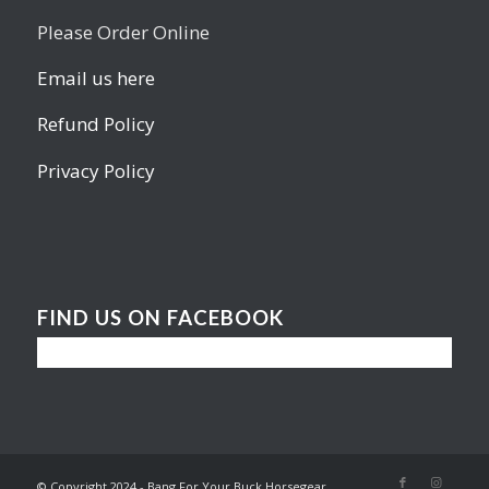
Please Order Online
Email us here
Refund Policy
Privacy Policy
FIND US ON FACEBOOK
© Copyright 2024 - Bang For Your Buck Horsegear