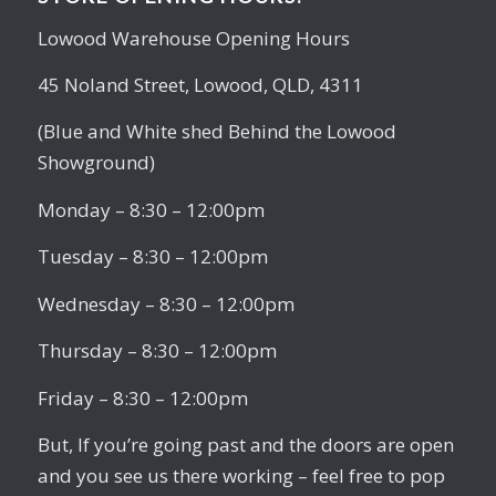
Lowood Warehouse Opening Hours
45 Noland Street, Lowood, QLD, 4311
(Blue and White shed Behind the Lowood
Showground)
Monday – 8:30 – 12:00pm
Tuesday – 8:30 – 12:00pm
Wednesday – 8:30 – 12:00pm
Thursday – 8:30 – 12:00pm
Friday – 8:30 – 12:00pm
But, If you’re going past and the doors are open
and you see us there working – feel free to pop