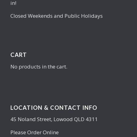
in!
Closed Weekends and Public Holidays
CART
No products in the cart.
LOCATION & CONTACT INFO
45 Noland Street, Lowood QLD 4311
Please Order Online