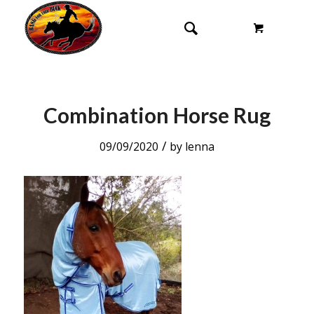
Combination Horse Rug
/
09/09/2020
by
lenna