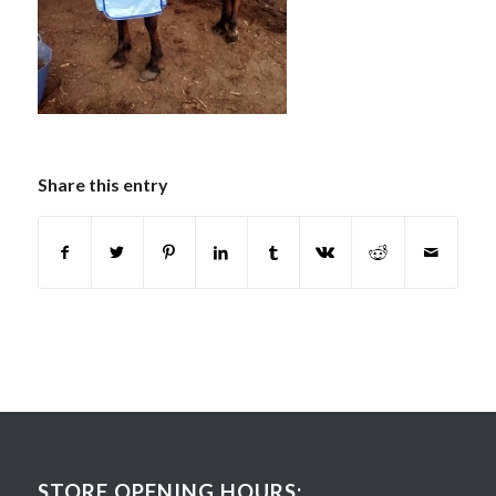
Share this entry
STORE OPENING HOURS: