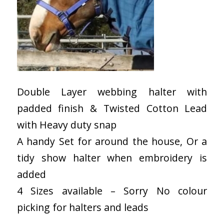
Double Layer webbing halter with
padded finish & Twisted Cotton Lead
with Heavy duty snap
A handy Set for around the house, Or a
tidy show halter when embroidery is
added
4 Sizes available – Sorry No colour
picking for halters and leads