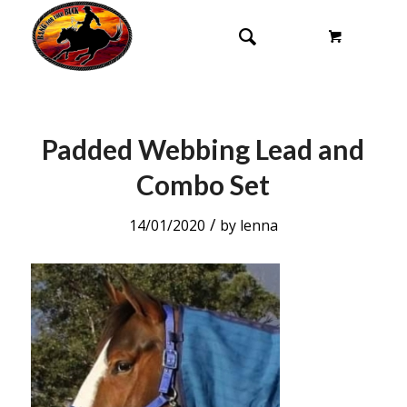
Padded Webbing Lead and
Combo Set
/
14/01/2020
by
lenna