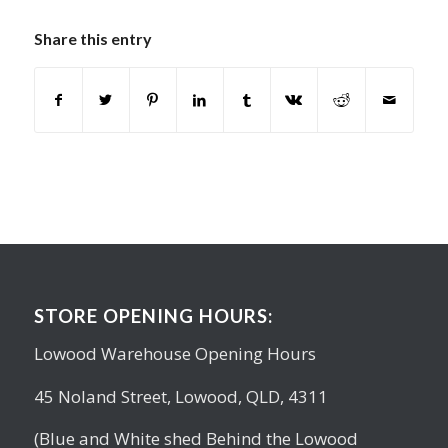
Share this entry
STORE OPENING HOURS:
Lowood Warehouse Opening Hours
45 Noland Street, Lowood, QLD, 4311
(Blue and White shed Behind the Lowood