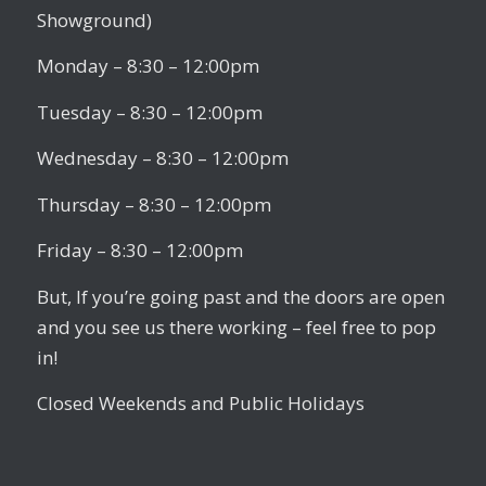
Showground)
Monday – 8:30 – 12:00pm
Tuesday – 8:30 – 12:00pm
Wednesday – 8:30 – 12:00pm
Thursday – 8:30 – 12:00pm
Friday – 8:30 – 12:00pm
But, If you’re going past and the doors are open
and you see us there working – feel free to pop
in!
Closed Weekends and Public Holidays