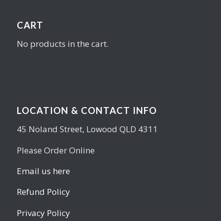
CART
No products in the cart.
LOCATION & CONTACT INFO
45 Noland Street, Lowood QLD 4311
Please Order Online
Email us here
Refund Policy
Privacy Policy