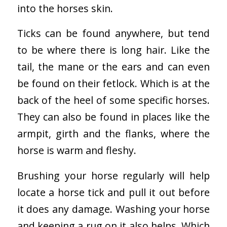
into the horses skin.
Ticks can be found anywhere, but tend
to be where there is long hair. Like the
tail, the mane or the ears and can even
be found on their fetlock. Which is at the
back of the heel of some specific horses.
They can also be found in places like the
armpit, girth and the flanks, where the
horse is warm and fleshy.
Brushing your horse regularly will help
locate a horse tick and pull it out before
it does any damage. Washing your horse
and keeping a rug on it also helps. Which