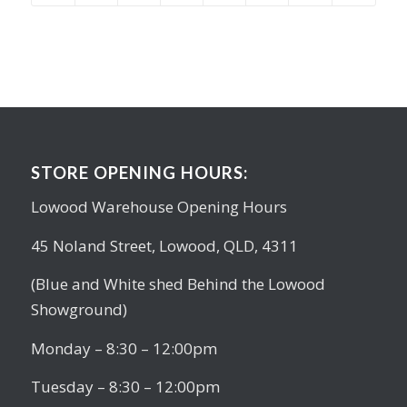
STORE OPENING HOURS:
Lowood Warehouse Opening Hours
45 Noland Street, Lowood, QLD, 4311
(Blue and White shed Behind the Lowood
Showground)
Monday – 8:30 – 12:00pm
Tuesday – 8:30 – 12:00pm