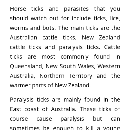
Horse ticks and parasites that you
should watch out for include ticks, lice,
worms and bots. The main ticks are the
Australian cattle ticks, New Zealand
cattle ticks and paralysis ticks. Cattle
ticks are most commonly found in
Queensland, New South Wales, Western
Australia, Northern Territory and the
warmer parts of New Zealand.
Paralysis ticks are mainly found in the
East coast of Australia. These ticks of
course cause paralysis but can
sometimes be enough to kill a young