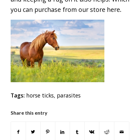
you can purchase from our store
here
.
Tags:
horse ticks
,
parasites
Share this entry