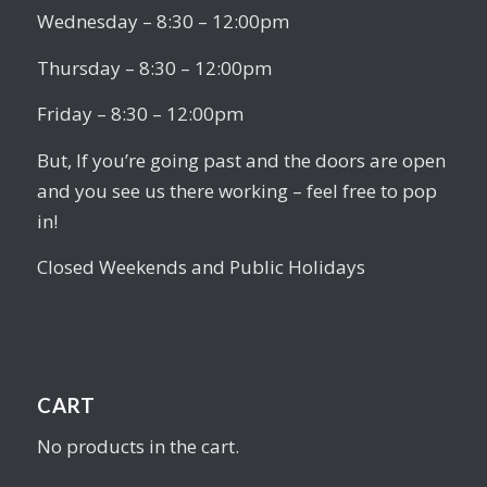
Wednesday – 8:30 – 12:00pm
Thursday – 8:30 – 12:00pm
Friday – 8:30 – 12:00pm
But, If you’re going past and the doors are open
and you see us there working – feel free to pop
in!
Closed Weekends and Public Holidays
CART
No products in the cart.