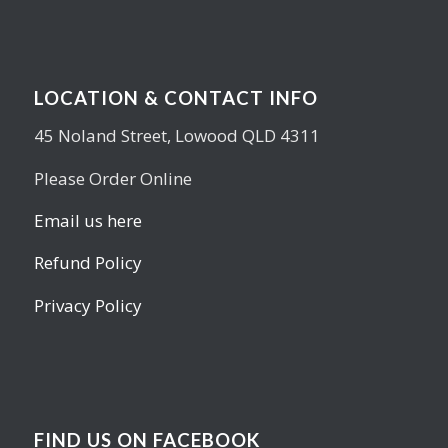
LOCATION & CONTACT INFO
45 Noland Street, Lowood QLD 4311
Please Order Online
Email us here
Refund Policy
Privacy Policy
FIND US ON FACEBOOK