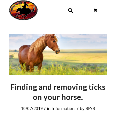
Finding and removing ticks
on your horse.
/
/
10/07/2019
in
Information
by
BFYB