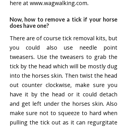
here at
www.wagwalking.com.
Now, how to remove a tick if your horse
does have one?
There are of course tick removal kits, but
you could also use needle point
tweasers. Use the tweasers to grab the
tick by the head which will be mostly dug
into the horses skin. Then twist the head
out counter clockwise, make sure you
have it by the head or it could detach
and get left under the horses skin. Also
make sure not to squeeze to hard when
pulling the tick out as it can regurgitate