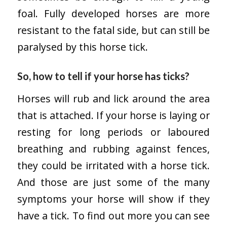
foal. Fully developed horses are more
resistant to the fatal side, but can still be
paralysed by this horse tick.
So, how to tell if your horse has ticks?
Horses will rub and lick around the area
that is attached. If your horse is laying or
resting for long periods or laboured
breathing and rubbing against fences,
they could be irritated with a horse tick.
And those are just some of the many
symptoms your horse will show if they
have a tick. To find out more you can see