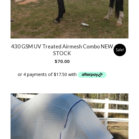
430 GSM UV Treated Airmesh Combo NEW
Sale!
STOCK
$
70.00