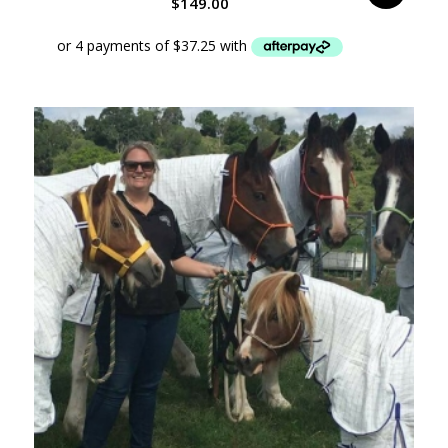
$
149.00