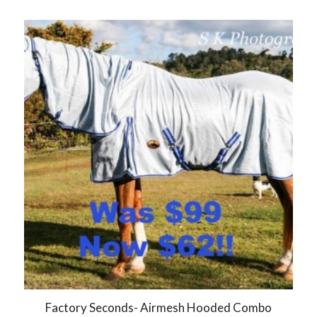
Factory Seconds- Airmesh Hooded Combo