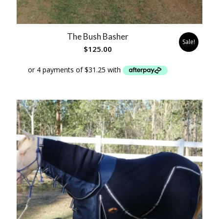
The Bush Basher
Sale!
$
125.00