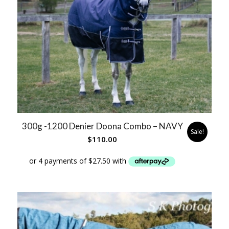
300g -1200 Denier Doona Combo – NAVY
Sale!
$
110.00