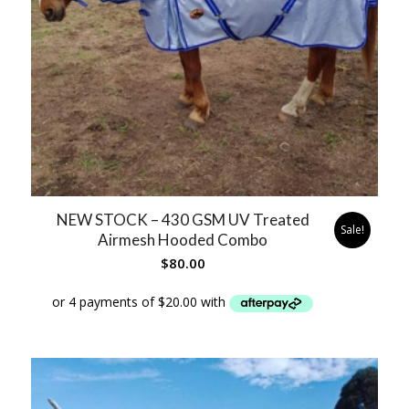
NEW STOCK – 430 GSM UV Treated
Sale!
Airmesh Hooded Combo
$
80.00