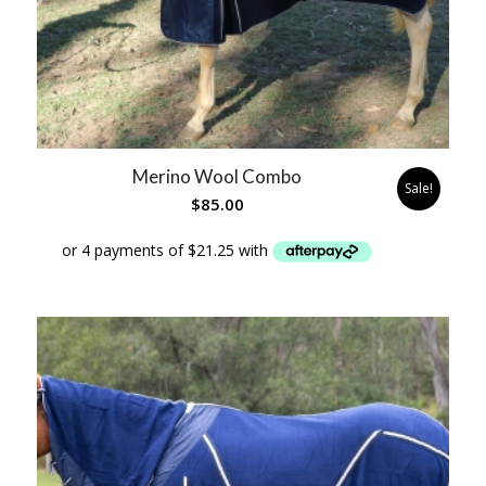
Merino Wool Combo
Sale!
$
85.00