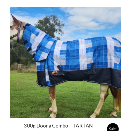
300g Doona Combo – TARTAN
Sale!