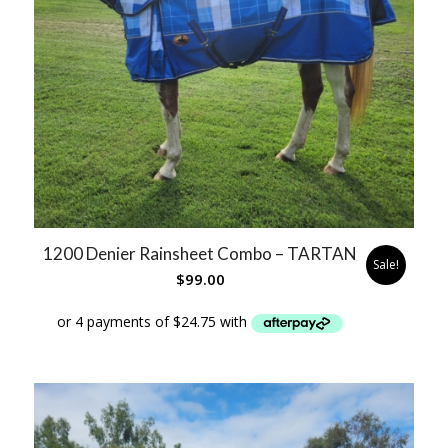
1200 Denier Rainsheet Combo – TARTAN
Sale!
$
99.00