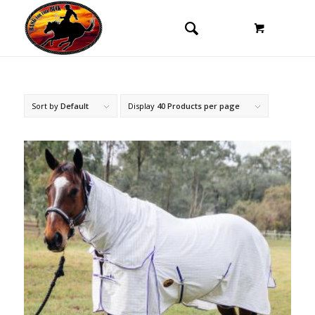
Sort by
Default
Display
40 Products per page