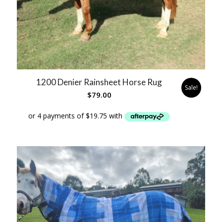
1200 Denier Rainsheet Horse Rug
Sale!
$
79.00