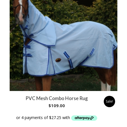
PVC Mesh Combo Horse Rug
Sale!
$
109.00