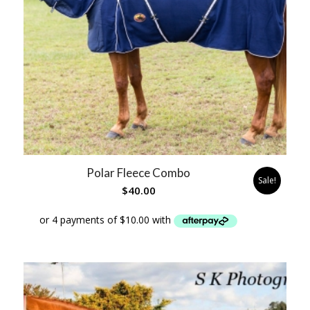
Polar Fleece Combo
Sale!
$
40.00