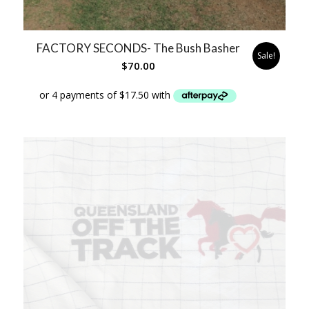
FACTORY SECONDS- The Bush Basher
Sale!
$
70.00