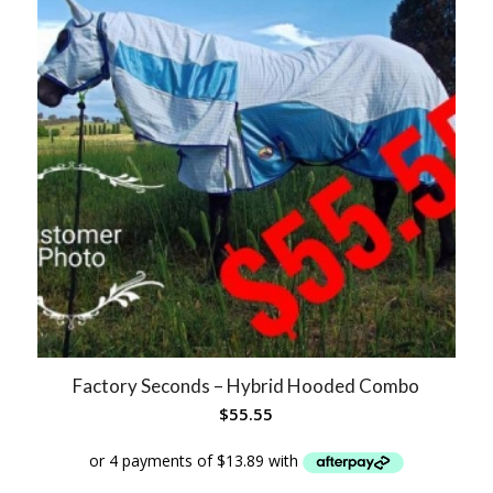
Factory Seconds – Hybrid Hooded Combo
$
55.55