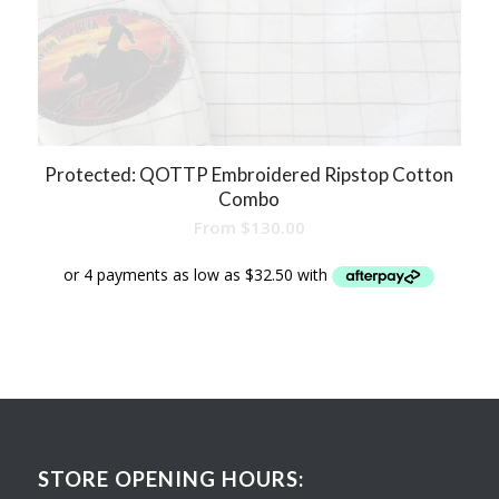
Protected: QOTTP Embroidered Ripstop Cotton
Combo
From
$
130.00
STORE OPENING HOURS: