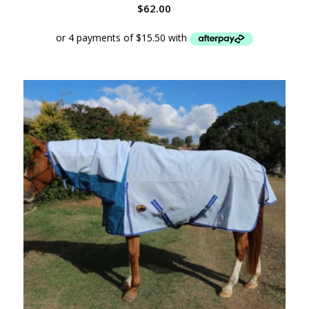
$
62.00