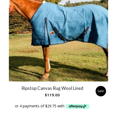
Ripstop Canvas Rug Wool Lined
Sale!
$
119.00