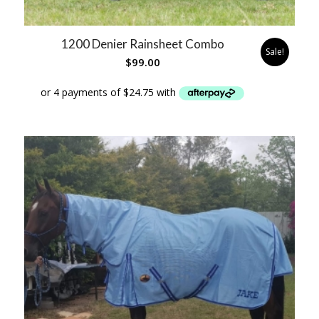
1200 Denier Rainsheet Combo
Sale!
$
99.00