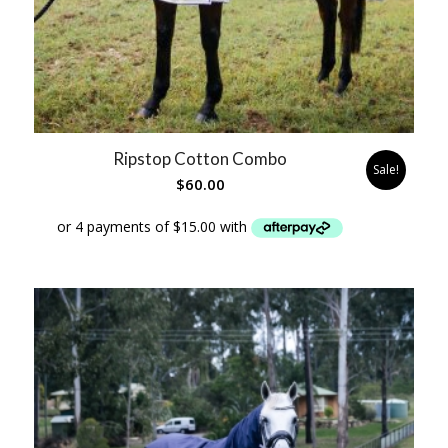
Ripstop Cotton Combo
Sale!
$
60.00