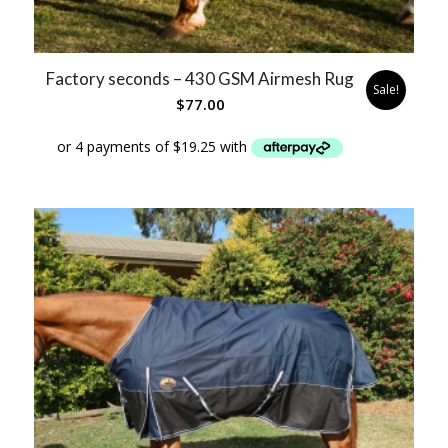
Factory seconds – 430 GSM Airmesh Rug
Sale!
$
77.00