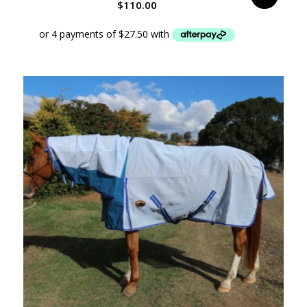
$
110.00