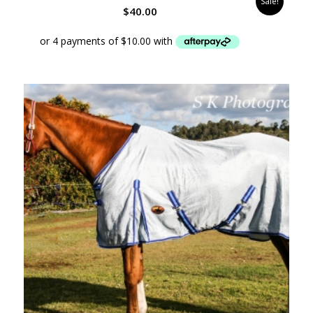
Sale!
$
40.00