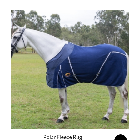
Polar Fleece Rug