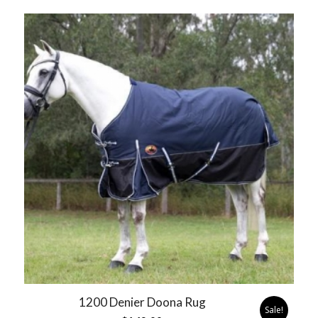
1200 Denier Doona Rug
Sale!