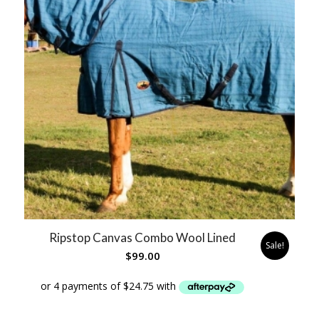
Ripstop Canvas Combo Wool Lined
Sale!
$
99.00