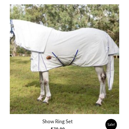
Show Ring Set
Sale!
$
70.00