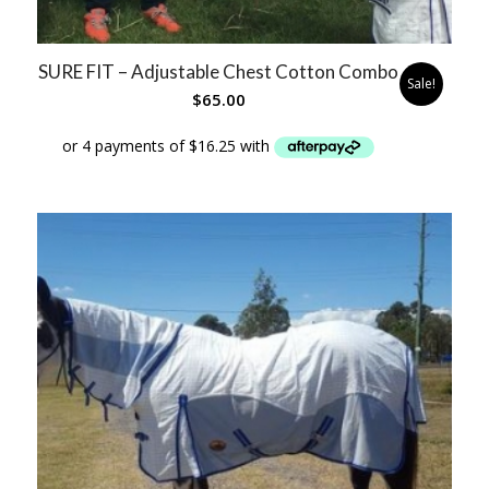
SURE FIT – Adjustable Chest Cotton Combo
Sale!
$
65.00