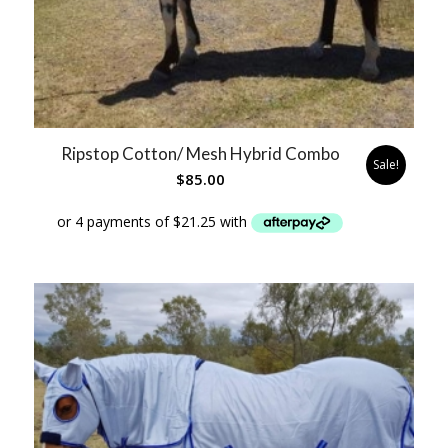
Ripstop Cotton/ Mesh Hybrid Combo
Sale!
$
85.00