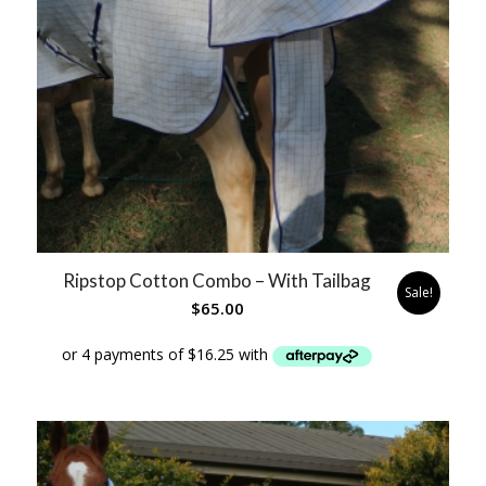
Ripstop Cotton Combo – With Tailbag
Sale!
$
65.00