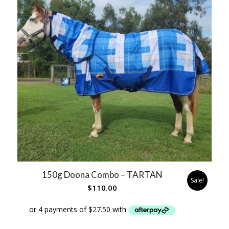
150g Doona Combo – TARTAN
Sale!
$
110.00