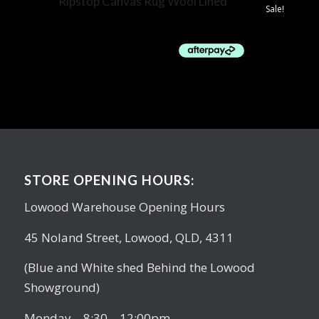
Ripstop Canvas Rug Wool Lined
Sale!
$
119.00
STORE OPENING HOURS:
Lowood Warehouse Opening Hours
45 Noland Street, Lowood, QLD, 4311
(Blue and White shed Behind the Lowood
Showground)
Monday – 8:30 – 12:00pm