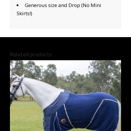
Generous size and Drop (No Mini
Skirts!)
Related products