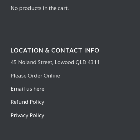
No products in the cart.
LOCATION & CONTACT INFO
45 Noland Street, Lowood QLD 4311
Please Order Online
Email us here
Refund Policy
Privacy Policy