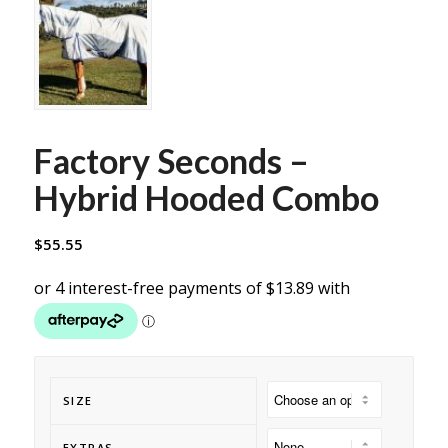
Factory Seconds –
Hybrid Hooded Combo
$
55.55
SIZE
EXTRAS