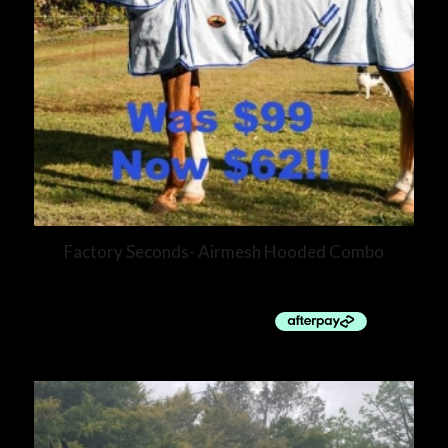
Factory Seconds- Airmesh Hooded Combo
$
62.00