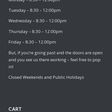
Tuesday – 8:30 – 12:00pm
Wednesday – 8:30 – 12:00pm
Thursday – 8:30 – 12:00pm
Friday – 8:30 – 12:00pm
But, If you’re going past and the doors are open
and you see us there working – feel free to pop
in!
Closed Weekends and Public Holidays
CART