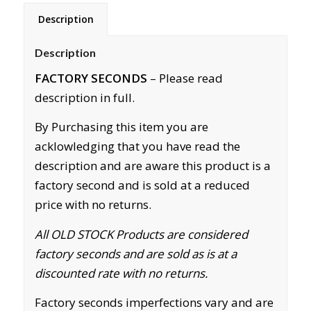
Description
Description
FACTORY SECONDS
– Please read
description in full.
By Purchasing this item you are
acklowledging that you have read the
description and are aware this product is a
factory second and is sold at a reduced
price with no returns.
All OLD STOCK Products are considered
factory seconds and are sold as is at a
discounted rate with no returns.
Factory seconds imperfections vary and are