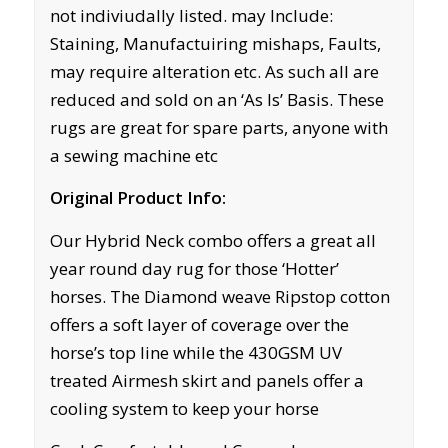
not indiviudally listed. may Include:
Staining, Manufactuiring mishaps, Faults,
may require alteration etc. As such all are
reduced and sold on an ‘As Is’ Basis. These
rugs are great for spare parts, anyone with
a sewing machine etc
Original Product Info:
Our Hybrid Neck combo offers a great all
year round day rug for those ‘Hotter’
horses. The Diamond weave Ripstop cotton
offers a soft layer of coverage over the
horse’s top line while the 430GSM UV
treated Airmesh skirt and panels offer a
cooling system to keep your horse