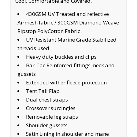
Cool, Comfortable and Covered.
430GSM UV Treated and reflective
Airmesh fabric / 300GSM Diamond Weave
Ripstop PolyCotton Fabric
UV Resistant Marine Grade Stabilized
threads used
Heavy duty buckles and clips
Bar-Tac Reinforced fittings, neck and
gussets
Extended wither fleece protection
Tent Tail Flap
Dual chest straps
Crossover surcingles
Removable leg straps
Shoulder gussets
Satin Lining in shoulder and mane