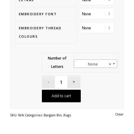
EMBROIDERY FONT
EMBROIDERY THREAD
COLOURS
Number of
None
×
Letters
Add to cart
Clear
SKU:
N/A
Categories:
Bargain Bin
,
Rugs