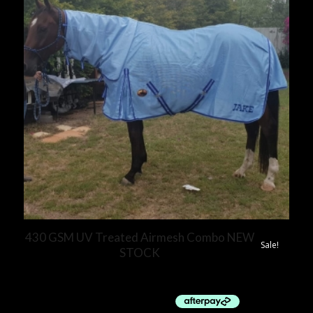
430 GSM UV Treated Airmesh Combo NEW
Sale!
STOCK
$
70.00