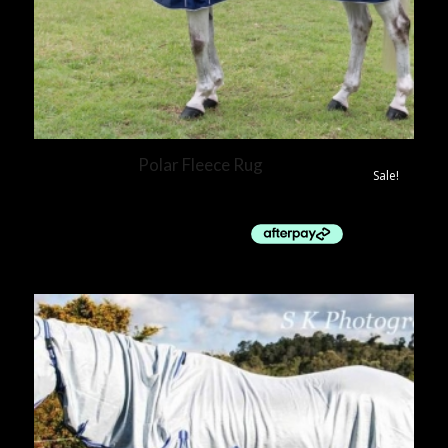
Polar Fleece Rug
Sale!
$
40.00